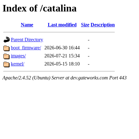
Index of /catalina
Name
Last modified
Size
Description
Parent Directory
-
boot_firmware/
2026-06-30 16:44
-
images/
2026-07-21 15:34
-
kernel/
2026-05-15 18:10
-
Apache/2.4.52 (Ubuntu) Server at dev.gateworks.com Port 443