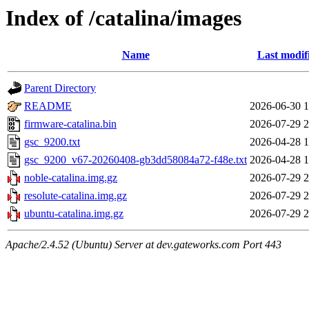
Index of /catalina/images
Name
Last modif
Parent Directory
README
2026-06-30 1
firmware-catalina.bin
2026-07-29 2
gsc_9200.txt
2026-04-28 1
gsc_9200_v67-20260408-gb3dd58084a72-f48e.txt
2026-04-28 1
noble-catalina.img.gz
2026-07-29 2
resolute-catalina.img.gz
2026-07-29 2
ubuntu-catalina.img.gz
2026-07-29 2
Apache/2.4.52 (Ubuntu) Server at dev.gateworks.com Port 443