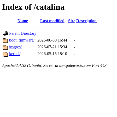
Index of /catalina
Name
Last modified
Size
Description
Parent Directory
-
boot_firmware/
2026-06-30 16:44
-
images/
2026-07-21 15:34
-
kernel/
2026-05-15 18:10
-
Apache/2.4.52 (Ubuntu) Server at dev.gateworks.com Port 443