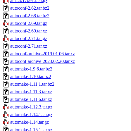
attr-20170915.tar.gz
autoconf-2.62.tar.bz2
autoconf-2.68.tar.bz2
autoconf-2.69.tar.gz
autoconf-2.69.tar.xz
autoconf-2.71.tar.gz
autoconf-2.71.tar.xz
autoconf-archive-2019.01.06.tar.xz
autoconf-archive-2023.02.20.tar.xz
automake-1.9.6.tar.bz2
automake-1.10.tar.bz2
automake-1.11.1.tar.bz2
automake-1.11.3.tar.xz
automake-1.11.6.tar.xz
automake-1.12.3.tar.gz
automake-1.14.1.tar.gz
automake-1.14.tar.gz
automake-1.15.1.tar.xz