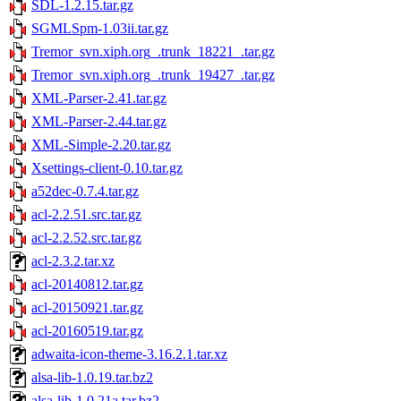
SDL-1.2.15.tar.gz
SGMLSpm-1.03ii.tar.gz
Tremor_svn.xiph.org_.trunk_18221_.tar.gz
Tremor_svn.xiph.org_.trunk_19427_.tar.gz
XML-Parser-2.41.tar.gz
XML-Parser-2.44.tar.gz
XML-Simple-2.20.tar.gz
Xsettings-client-0.10.tar.gz
a52dec-0.7.4.tar.gz
acl-2.2.51.src.tar.gz
acl-2.2.52.src.tar.gz
acl-2.3.2.tar.xz
acl-20140812.tar.gz
acl-20150921.tar.gz
acl-20160519.tar.gz
adwaita-icon-theme-3.16.2.1.tar.xz
alsa-lib-1.0.19.tar.bz2
alsa-lib-1.0.21a.tar.bz2