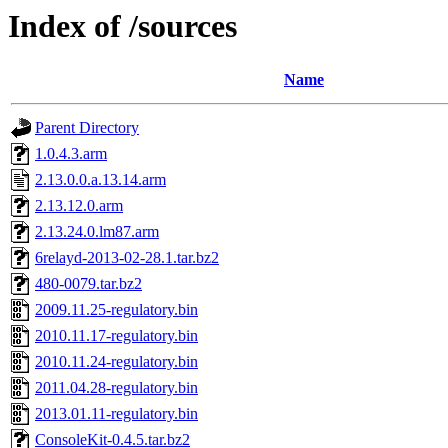
Index of /sources
Name
Parent Directory
1.0.4.3.arm
2.13.0.0.a.13.14.arm
2.13.12.0.arm
2.13.24.0.lm87.arm
6relayd-2013-02-28.1.tar.bz2
480-0079.tar.bz2
2009.11.25-regulatory.bin
2010.11.17-regulatory.bin
2010.11.24-regulatory.bin
2011.04.28-regulatory.bin
2013.01.11-regulatory.bin
ConsoleKit-0.4.5.tar.bz2