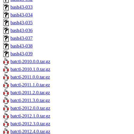
bash43-033
bash43-034
bash43-035
bash43-036
bash43-037
bash43-038
bash43-039
batctl-2010.0.0.tar.gz
batctl-2010.1.0.tar.gz
batctl-2011.0.0.tar.gz
batctl-2011.1.0.tar.gz
batctl-2011.2.0.tar.gz
batctl-2011.3.0.tar.gz
batctl-2012.0.0.tar.gz
batctl-2012.1.0.tar.gz
batctl-2012.3.0.tar.gz
batctl-2012.4.0.tar.gz