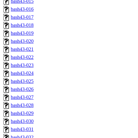
bash43-015
bash43-016
bash43-017
bash43-018
bash43-019
bash43-020
bash43-021
bash43-022
bash43-023
bash43-024
bash43-025
bash43-026
bash43-027
bash43-028
bash43-029
bash43-030
bash43-031
bash43-032