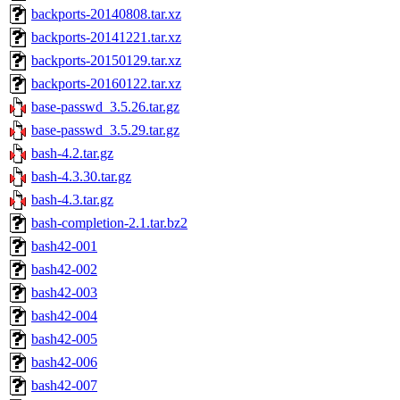
backports-20140808.tar.xz
backports-20141221.tar.xz
backports-20150129.tar.xz
backports-20160122.tar.xz
base-passwd_3.5.26.tar.gz
base-passwd_3.5.29.tar.gz
bash-4.2.tar.gz
bash-4.3.30.tar.gz
bash-4.3.tar.gz
bash-completion-2.1.tar.bz2
bash42-001
bash42-002
bash42-003
bash42-004
bash42-005
bash42-006
bash42-007