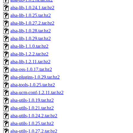
alsa-lib-1.0.24.1.tar.bz2
alsa-lib-1.0.25.tar.bz2
alsa-lib-1.0.27.2.tar.bz2
alsa-lib-1.0.28.tar.bz2
alsa-lib-1.0.29.tar.bz2
alsa-lib-1.1.0.tar.bz2
alsa-lib-1.2.2.tar.bz2
alsa-lib-1.2.11.tar.bz2
alsa-oss-1.0.17.tar.bz2
alsa-plugins-1.0.29.tar.bz2
alsa-tools-1.0.25.tar.bz2
alsa-ucm-conf-1.2.11.tar.bz2
alsa-utils-1.0.19.tar.bz2
alsa-utils-1.0.21.tar.bz2
alsa-utils-1.0.24.2.tar.bz2
alsa-utils-1.0.25.tar.bz2
alsa-utils-1.0.27.2.tar.bz2