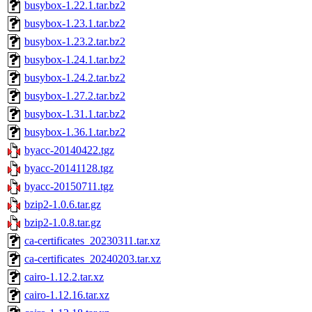
busybox-1.22.1.tar.bz2
busybox-1.23.1.tar.bz2
busybox-1.23.2.tar.bz2
busybox-1.24.1.tar.bz2
busybox-1.24.2.tar.bz2
busybox-1.27.2.tar.bz2
busybox-1.31.1.tar.bz2
busybox-1.36.1.tar.bz2
byacc-20140422.tgz
byacc-20141128.tgz
byacc-20150711.tgz
bzip2-1.0.6.tar.gz
bzip2-1.0.8.tar.gz
ca-certificates_20230311.tar.xz
ca-certificates_20240203.tar.xz
cairo-1.12.2.tar.xz
cairo-1.12.16.tar.xz