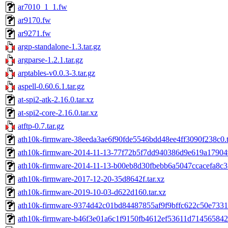
ar7010_1_1.fw
ar9170.fw
ar9271.fw
argp-standalone-1.3.tar.gz
argparse-1.2.1.tar.gz
arptables-v0.0.3-3.tar.gz
aspell-0.60.6.1.tar.gz
at-spi2-atk-2.16.0.tar.xz
at-spi2-core-2.16.0.tar.xz
atftp-0.7.tar.gz
ath10k-firmware-38eeda3ae6f90fde5546bdd48ee4ff3090f238c0.t
ath10k-firmware-2014-11-13-77f72b5f7dd940386d9e619a17904
ath10k-firmware-2014-11-13-b00eb8d30fbebb6a5047ccacefa8c37
ath10k-firmware-2017-12-20-35d8642f.tar.xz
ath10k-firmware-2019-10-03-d622d160.tar.xz
ath10k-firmware-9374d42c01bd84487855af9f9bffc622c50e7331.
ath10k-firmware-b46f3e01a6c1f9150fb4612ef53611d714565842.