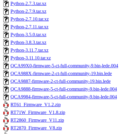
Python-2.7.3.tar.xz
Python-2.7.9.tar.xz
Python-2.7.10.tar.xz
Python-2.7.11.tar.xz
Python-3.5.0.tar.xz
Python-3.8.3.tar.xz
Python-3.11.7.tar.xz
Python-3.11.10.tar.xz
QCA99X0-firmware-5-ct-full-community-9.bin-lede.004
QCA988X-firmware-2-ct-full-community-19.bin.lede
QCA9887-firmware-2-ct-full-community-19.bin.lede
QCA9888-firmware-5-ct-full-community-9.bin-lede.004
QCA9984-firmware-5-ct-full-community-9.bin-lede.004
RT61_Firmware_V1.2.zip
RT71W_Firmware_V1.8.zip
RT2860_Firmware_V11.zip
RT2870_Firmware_V8.zip