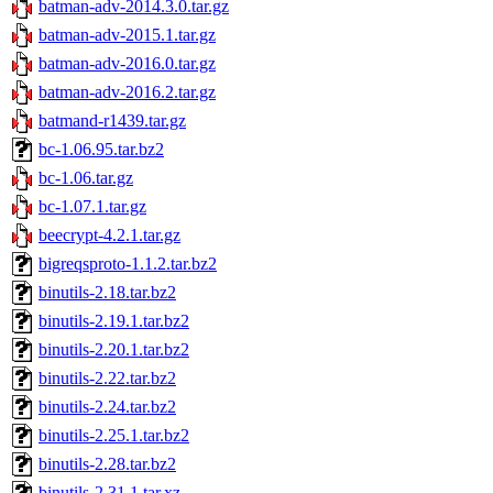
batman-adv-2014.3.0.tar.gz
batman-adv-2015.1.tar.gz
batman-adv-2016.0.tar.gz
batman-adv-2016.2.tar.gz
batmand-r1439.tar.gz
bc-1.06.95.tar.bz2
bc-1.06.tar.gz
bc-1.07.1.tar.gz
beecrypt-4.2.1.tar.gz
bigreqsproto-1.1.2.tar.bz2
binutils-2.18.tar.bz2
binutils-2.19.1.tar.bz2
binutils-2.20.1.tar.bz2
binutils-2.22.tar.bz2
binutils-2.24.tar.bz2
binutils-2.25.1.tar.bz2
binutils-2.28.tar.bz2
binutils-2.31.1.tar.xz