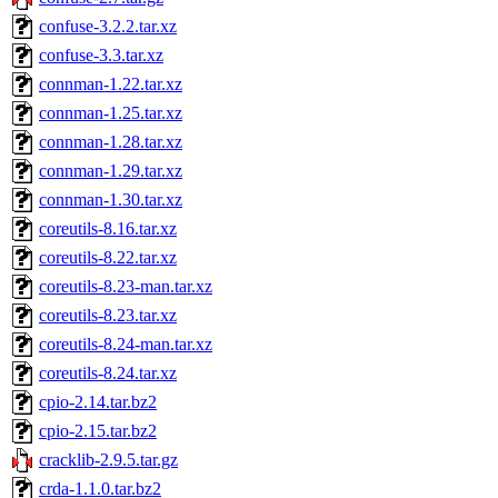
confuse-3.2.2.tar.xz
confuse-3.3.tar.xz
connman-1.22.tar.xz
connman-1.25.tar.xz
connman-1.28.tar.xz
connman-1.29.tar.xz
connman-1.30.tar.xz
coreutils-8.16.tar.xz
coreutils-8.22.tar.xz
coreutils-8.23-man.tar.xz
coreutils-8.23.tar.xz
coreutils-8.24-man.tar.xz
coreutils-8.24.tar.xz
cpio-2.14.tar.bz2
cpio-2.15.tar.bz2
cracklib-2.9.5.tar.gz
crda-1.1.0.tar.bz2