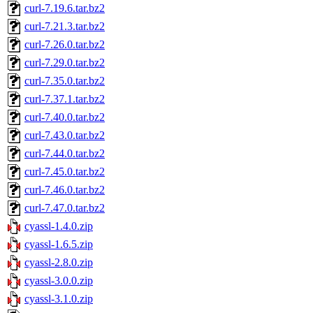
curl-7.19.6.tar.bz2
curl-7.21.3.tar.bz2
curl-7.26.0.tar.bz2
curl-7.29.0.tar.bz2
curl-7.35.0.tar.bz2
curl-7.37.1.tar.bz2
curl-7.40.0.tar.bz2
curl-7.43.0.tar.bz2
curl-7.44.0.tar.bz2
curl-7.45.0.tar.bz2
curl-7.46.0.tar.bz2
curl-7.47.0.tar.bz2
cyassl-1.4.0.zip
cyassl-1.6.5.zip
cyassl-2.8.0.zip
cyassl-3.0.0.zip
cyassl-3.1.0.zip