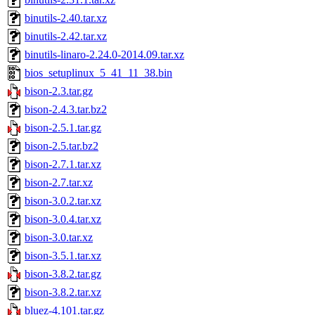
binutils-2.40.tar.xz
binutils-2.42.tar.xz
binutils-linaro-2.24.0-2014.09.tar.xz
bios_setuplinux_5_41_11_38.bin
bison-2.3.tar.gz
bison-2.4.3.tar.bz2
bison-2.5.1.tar.gz
bison-2.5.tar.bz2
bison-2.7.1.tar.xz
bison-2.7.tar.xz
bison-3.0.2.tar.xz
bison-3.0.4.tar.xz
bison-3.0.tar.xz
bison-3.5.1.tar.xz
bison-3.8.2.tar.gz
bison-3.8.2.tar.xz
bluez-4.101.tar.gz