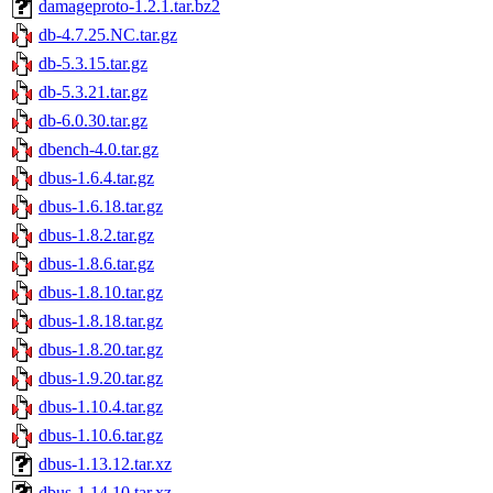
damageproto-1.2.1.tar.bz2
db-4.7.25.NC.tar.gz
db-5.3.15.tar.gz
db-5.3.21.tar.gz
db-6.0.30.tar.gz
dbench-4.0.tar.gz
dbus-1.6.4.tar.gz
dbus-1.6.18.tar.gz
dbus-1.8.2.tar.gz
dbus-1.8.6.tar.gz
dbus-1.8.10.tar.gz
dbus-1.8.18.tar.gz
dbus-1.8.20.tar.gz
dbus-1.9.20.tar.gz
dbus-1.10.4.tar.gz
dbus-1.10.6.tar.gz
dbus-1.13.12.tar.xz
dbus-1.14.10.tar.xz