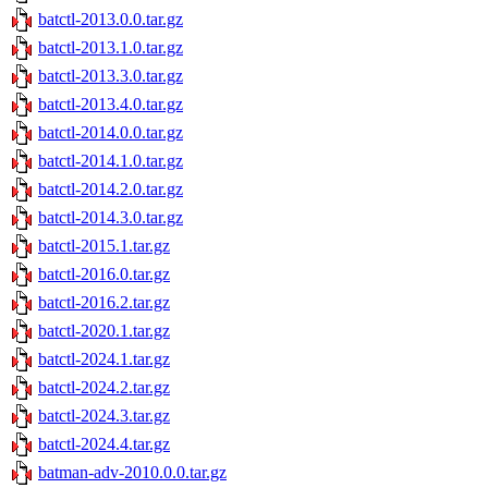
batctl-2013.0.0.tar.gz
batctl-2013.1.0.tar.gz
batctl-2013.3.0.tar.gz
batctl-2013.4.0.tar.gz
batctl-2014.0.0.tar.gz
batctl-2014.1.0.tar.gz
batctl-2014.2.0.tar.gz
batctl-2014.3.0.tar.gz
batctl-2015.1.tar.gz
batctl-2016.0.tar.gz
batctl-2016.2.tar.gz
batctl-2020.1.tar.gz
batctl-2024.1.tar.gz
batctl-2024.2.tar.gz
batctl-2024.3.tar.gz
batctl-2024.4.tar.gz
batman-adv-2010.0.0.tar.gz