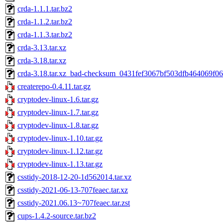
crda-1.1.1.tar.bz2
crda-1.1.2.tar.bz2
crda-1.1.3.tar.bz2
crda-3.13.tar.xz
crda-3.18.tar.xz
crda-3.18.tar.xz_bad-checksum_0431fef3067bf503dfb464069f0
createrepo-0.4.11.tar.gz
cryptodev-linux-1.6.tar.gz
cryptodev-linux-1.7.tar.gz
cryptodev-linux-1.8.tar.gz
cryptodev-linux-1.10.tar.gz
cryptodev-linux-1.12.tar.gz
cryptodev-linux-1.13.tar.gz
csstidy-2018-12-20-1d562014.tar.xz
csstidy-2021-06-13-707feaec.tar.xz
csstidy-2021.06.13~707feaec.tar.zst
cups-1.4.2-source.tar.bz2