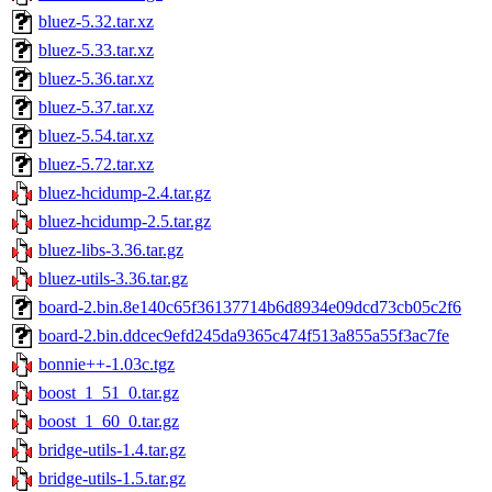
bluez-5.32.tar.xz
bluez-5.33.tar.xz
bluez-5.36.tar.xz
bluez-5.37.tar.xz
bluez-5.54.tar.xz
bluez-5.72.tar.xz
bluez-hcidump-2.4.tar.gz
bluez-hcidump-2.5.tar.gz
bluez-libs-3.36.tar.gz
bluez-utils-3.36.tar.gz
board-2.bin.8e140c65f36137714b6d8934e09dcd73cb05c2f6
board-2.bin.ddcec9efd245da9365c474f513a855a55f3ac7fe
bonnie++-1.03c.tgz
boost_1_51_0.tar.gz
boost_1_60_0.tar.gz
bridge-utils-1.4.tar.gz
bridge-utils-1.5.tar.gz