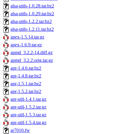
alsa-utils-1.0.28.tar.bz2
alsa-utils-1.0.29.tar.bz2
alsa-utils-1.2.2.tar.bz2
alsa-utils-1.2.11.tar.bz2
apex-1.5.14.tar.gz
apex-1.6.9.tar.gz
apmd_3.2.2-14.diff.gz
apmd_3.2.2.orig.tar.gz
apr-1.4.6.tar.bz2
apr-1.4.8.tar.bz2
apr-1.5.1.tar.bz2
apr-1.5.2.tar.bz2
apr-util-1.4.1.tar.gz
apr-util-1.5.2.tar.gz
apr-util-1.5.3.tar.gz
apr-util-1.5.4.tar.gz
ar7010.fw