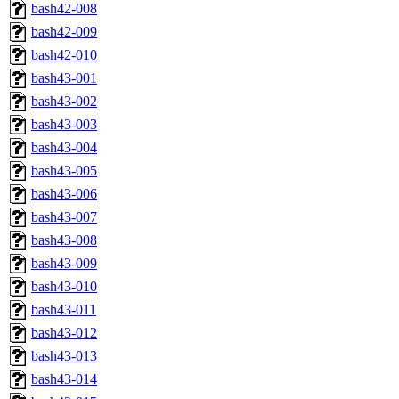
bash42-008
bash42-009
bash42-010
bash43-001
bash43-002
bash43-003
bash43-004
bash43-005
bash43-006
bash43-007
bash43-008
bash43-009
bash43-010
bash43-011
bash43-012
bash43-013
bash43-014