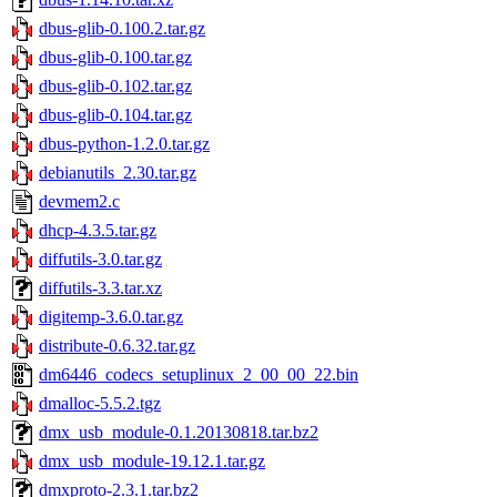
dbus-glib-0.100.2.tar.gz
dbus-glib-0.100.tar.gz
dbus-glib-0.102.tar.gz
dbus-glib-0.104.tar.gz
dbus-python-1.2.0.tar.gz
debianutils_2.30.tar.gz
devmem2.c
dhcp-4.3.5.tar.gz
diffutils-3.0.tar.gz
diffutils-3.3.tar.xz
digitemp-3.6.0.tar.gz
distribute-0.6.32.tar.gz
dm6446_codecs_setuplinux_2_00_00_22.bin
dmalloc-5.5.2.tgz
dmx_usb_module-0.1.20130818.tar.bz2
dmx_usb_module-19.12.1.tar.gz
dmxproto-2.3.1.tar.bz2