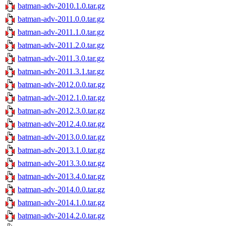
batman-adv-2010.1.0.tar.gz
batman-adv-2011.0.0.tar.gz
batman-adv-2011.1.0.tar.gz
batman-adv-2011.2.0.tar.gz
batman-adv-2011.3.0.tar.gz
batman-adv-2011.3.1.tar.gz
batman-adv-2012.0.0.tar.gz
batman-adv-2012.1.0.tar.gz
batman-adv-2012.3.0.tar.gz
batman-adv-2012.4.0.tar.gz
batman-adv-2013.0.0.tar.gz
batman-adv-2013.1.0.tar.gz
batman-adv-2013.3.0.tar.gz
batman-adv-2013.4.0.tar.gz
batman-adv-2014.0.0.tar.gz
batman-adv-2014.1.0.tar.gz
batman-adv-2014.2.0.tar.gz