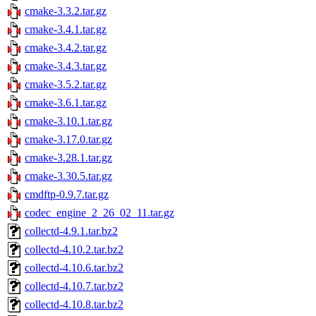
cmake-3.3.2.tar.gz
cmake-3.4.1.tar.gz
cmake-3.4.2.tar.gz
cmake-3.4.3.tar.gz
cmake-3.5.2.tar.gz
cmake-3.6.1.tar.gz
cmake-3.10.1.tar.gz
cmake-3.17.0.tar.gz
cmake-3.28.1.tar.gz
cmake-3.30.5.tar.gz
cmdftp-0.9.7.tar.gz
codec_engine_2_26_02_11.tar.gz
collectd-4.9.1.tar.bz2
collectd-4.10.2.tar.bz2
collectd-4.10.6.tar.bz2
collectd-4.10.7.tar.bz2
collectd-4.10.8.tar.bz2