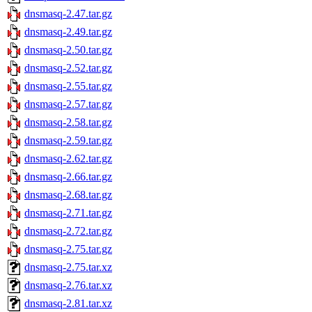
dnsmasq-2.47.tar.gz
dnsmasq-2.49.tar.gz
dnsmasq-2.50.tar.gz
dnsmasq-2.52.tar.gz
dnsmasq-2.55.tar.gz
dnsmasq-2.57.tar.gz
dnsmasq-2.58.tar.gz
dnsmasq-2.59.tar.gz
dnsmasq-2.62.tar.gz
dnsmasq-2.66.tar.gz
dnsmasq-2.68.tar.gz
dnsmasq-2.71.tar.gz
dnsmasq-2.72.tar.gz
dnsmasq-2.75.tar.gz
dnsmasq-2.75.tar.xz
dnsmasq-2.76.tar.xz
dnsmasq-2.81.tar.xz