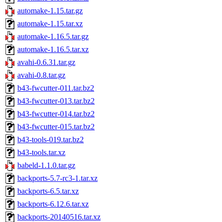
automake-1.15.tar.gz
automake-1.15.tar.xz
automake-1.16.5.tar.gz
automake-1.16.5.tar.xz
avahi-0.6.31.tar.gz
avahi-0.8.tar.gz
b43-fwcutter-011.tar.bz2
b43-fwcutter-013.tar.bz2
b43-fwcutter-014.tar.bz2
b43-fwcutter-015.tar.bz2
b43-tools-019.tar.bz2
b43-tools.tar.xz
babeld-1.1.0.tar.gz
backports-5.7-rc3-1.tar.xz
backports-6.5.tar.xz
backports-6.12.6.tar.xz
backports-20140516.tar.xz