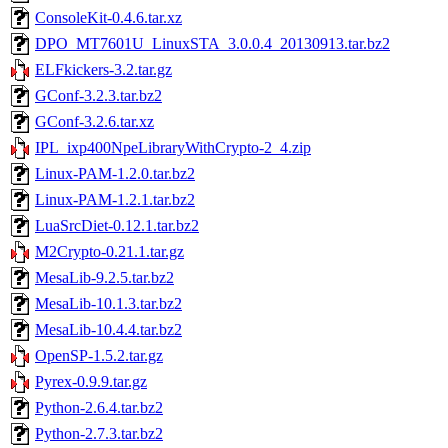
ConsoleKit-0.4.6.tar.xz
DPO_MT7601U_LinuxSTA_3.0.0.4_20130913.tar.bz2
ELFkickers-3.2.tar.gz
GConf-3.2.3.tar.bz2
GConf-3.2.6.tar.xz
IPL_ixp400NpeLibraryWithCrypto-2_4.zip
Linux-PAM-1.2.0.tar.bz2
Linux-PAM-1.2.1.tar.bz2
LuaSrcDiet-0.12.1.tar.bz2
M2Crypto-0.21.1.tar.gz
MesaLib-9.2.5.tar.bz2
MesaLib-10.1.3.tar.bz2
MesaLib-10.4.4.tar.bz2
OpenSP-1.5.2.tar.gz
Pyrex-0.9.9.tar.gz
Python-2.6.4.tar.bz2
Python-2.7.3.tar.bz2