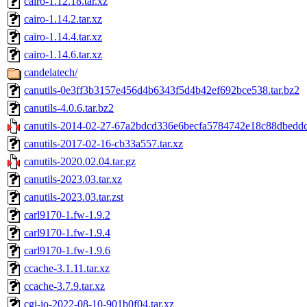
cairo-1.12.18.tar.xz
cairo-1.14.2.tar.xz
cairo-1.14.4.tar.xz
cairo-1.14.6.tar.xz
candelatech/
canutils-0e3ff3b3157e456d4b6343f5d4b42ef692bce538.tar.bz2
canutils-4.0.6.tar.bz2
canutils-2014-02-27-67a2bdcd336e6becfa5784742e18c88dbeddc9
canutils-2017-02-16-cb33a557.tar.xz
canutils-2020.02.04.tar.gz
canutils-2023.03.tar.xz
canutils-2023.03.tar.zst
carl9170-1.fw-1.9.2
carl9170-1.fw-1.9.4
carl9170-1.fw-1.9.6
ccache-3.1.11.tar.xz
ccache-3.7.9.tar.xz
cgi-io-2022-08-10-901b0f04.tar.xz