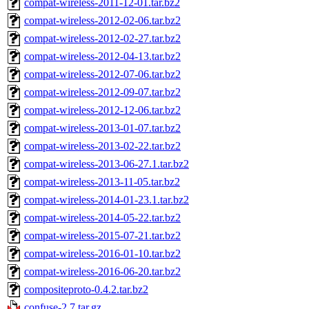
compat-wireless-2011-12-01.tar.bz2
compat-wireless-2012-02-06.tar.bz2
compat-wireless-2012-02-27.tar.bz2
compat-wireless-2012-04-13.tar.bz2
compat-wireless-2012-07-06.tar.bz2
compat-wireless-2012-09-07.tar.bz2
compat-wireless-2012-12-06.tar.bz2
compat-wireless-2013-01-07.tar.bz2
compat-wireless-2013-02-22.tar.bz2
compat-wireless-2013-06-27.1.tar.bz2
compat-wireless-2013-11-05.tar.bz2
compat-wireless-2014-01-23.1.tar.bz2
compat-wireless-2014-05-22.tar.bz2
compat-wireless-2015-07-21.tar.bz2
compat-wireless-2016-01-10.tar.bz2
compat-wireless-2016-06-20.tar.bz2
compositeproto-0.4.2.tar.bz2
confuse-2.7.tar.gz