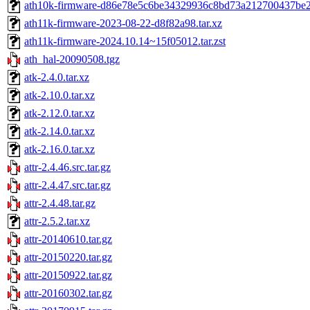
ath10k-firmware-d86e78e5c6be34329936c8bd73a212700437be2e
ath11k-firmware-2023-08-22-d8f82a98.tar.xz
ath11k-firmware-2024.10.14~15f05012.tar.zst
ath_hal-20090508.tgz
atk-2.4.0.tar.xz
atk-2.10.0.tar.xz
atk-2.12.0.tar.xz
atk-2.14.0.tar.xz
atk-2.16.0.tar.xz
attr-2.4.46.src.tar.gz
attr-2.4.47.src.tar.gz
attr-2.4.48.tar.gz
attr-2.5.2.tar.xz
attr-20140610.tar.gz
attr-20150220.tar.gz
attr-20150922.tar.gz
attr-20160302.tar.gz