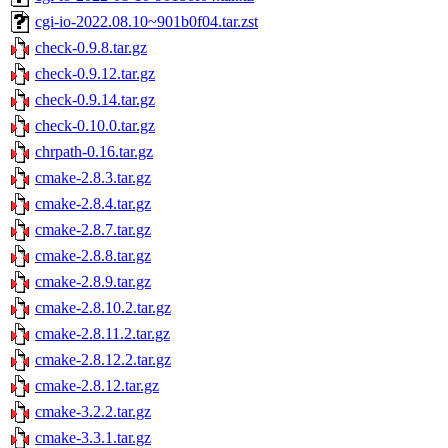
cgi-io-2022.08.10~901b0f04.tar.zst
check-0.9.8.tar.gz
check-0.9.12.tar.gz
check-0.9.14.tar.gz
check-0.10.0.tar.gz
chrpath-0.16.tar.gz
cmake-2.8.3.tar.gz
cmake-2.8.4.tar.gz
cmake-2.8.7.tar.gz
cmake-2.8.8.tar.gz
cmake-2.8.9.tar.gz
cmake-2.8.10.2.tar.gz
cmake-2.8.11.2.tar.gz
cmake-2.8.12.2.tar.gz
cmake-2.8.12.tar.gz
cmake-3.2.2.tar.gz
cmake-3.3.1.tar.gz