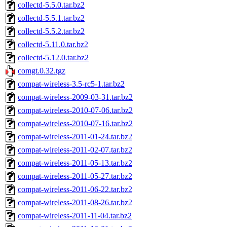
collectd-5.5.0.tar.bz2
collectd-5.5.1.tar.bz2
collectd-5.5.2.tar.bz2
collectd-5.11.0.tar.bz2
collectd-5.12.0.tar.bz2
comgt.0.32.tgz
compat-wireless-3.5-rc5-1.tar.bz2
compat-wireless-2009-03-31.tar.bz2
compat-wireless-2010-07-06.tar.bz2
compat-wireless-2010-07-16.tar.bz2
compat-wireless-2011-01-24.tar.bz2
compat-wireless-2011-02-07.tar.bz2
compat-wireless-2011-05-13.tar.bz2
compat-wireless-2011-05-27.tar.bz2
compat-wireless-2011-06-22.tar.bz2
compat-wireless-2011-08-26.tar.bz2
compat-wireless-2011-11-04.tar.bz2