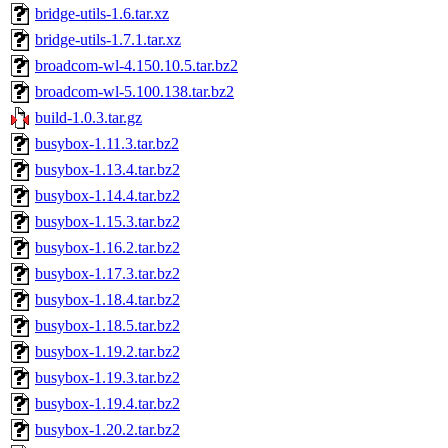
bridge-utils-1.6.tar.xz
bridge-utils-1.7.1.tar.xz
broadcom-wl-4.150.10.5.tar.bz2
broadcom-wl-5.100.138.tar.bz2
build-1.0.3.tar.gz
busybox-1.11.3.tar.bz2
busybox-1.13.4.tar.bz2
busybox-1.14.4.tar.bz2
busybox-1.15.3.tar.bz2
busybox-1.16.2.tar.bz2
busybox-1.17.3.tar.bz2
busybox-1.18.4.tar.bz2
busybox-1.18.5.tar.bz2
busybox-1.19.2.tar.bz2
busybox-1.19.3.tar.bz2
busybox-1.19.4.tar.bz2
busybox-1.20.2.tar.bz2