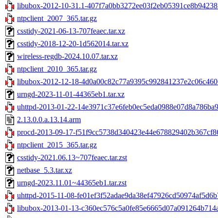
libubox-2012-10-31.1-407f7a0bb3272ee03f2eb05391ce8b94238f
ntpclient_2007_365.tar.gz
csstidy-2021-06-13-707feaec.tar.xz
csstidy-2018-12-20-1d562014.tar.xz
wireless-regdb-2024.10.07.tar.xz
ntpclient_2010_365.tar.gz
libubox-2012-12-18-4d0a00c82c77a9395c992841237e2c06c4606
urngd-2023-11-01-44365eb1.tar.xz
uhttpd-2013-01-22-14e3971c37e6feb0ec5eda0988e07d8a786ba9f
2.13.0.0.a.13.14.arm
procd-2013-09-17-f51f9cc5738d340423e44e678829402b367cf86
ntpclient_2015_365.tar.gz
csstidy-2021.06.13~707feaec.tar.zst
netbase_5.3.tar.xz
urngd-2023.11.01~44365eb1.tar.zst
uhttpd-2015-11-08-fe01ef3f52adae9da38ef47926cd50974af5d6b7
libubox-2013-01-13-c360ec576c5a0fe85e6665d07a091264b714a3