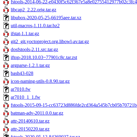
fstools-2014-06-22-e0430f5c62f367e5a8e02755412977b02c3fc45
libcap2_2.22.orig.tar.gz
libubox-2020-05-25-66195aee.tar.xz
util-macros-1.11.0.tar.bz2
ifstat-1.1.tar.gz
git2_git.yoctoproject.org.libowl-av.tar.gz
dosfstools-2.11.src.tar.gz
iftop-2018.10.03~77901c8c.tar.zst
argparse-1.2.1.tar.gz
bash43-028
icon-naming-utils-0.8.90.tar.gz
ar7010.fw
ar7010_1_1.fw
fstools-2015-09-15-cc63723d886fde2cd364a545b7cb05b70721b8
batman-adv-2011.0.0.tar.gz
attr-20140610.tar.gz
attr-20150220.tar.gz
fstools-2020-05-12-84269037.tar.xz