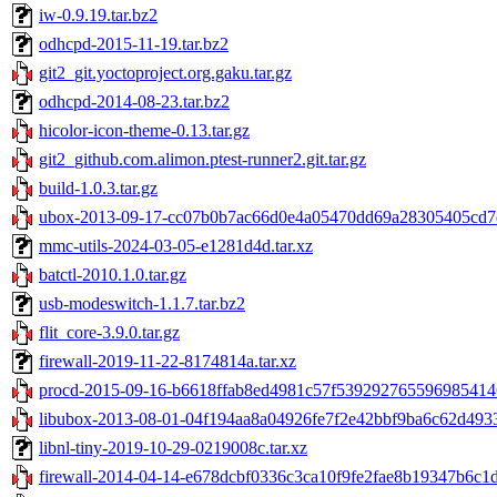
iw-0.9.19.tar.bz2
odhcpd-2015-11-19.tar.bz2
git2_git.yoctoproject.org.gaku.tar.gz
odhcpd-2014-08-23.tar.bz2
hicolor-icon-theme-0.13.tar.gz
git2_github.com.alimon.ptest-runner2.git.tar.gz
build-1.0.3.tar.gz
ubox-2013-09-17-cc07b0b7ac66d0e4a05470dd69a28305405cd7d
mmc-utils-2024-03-05-e1281d4d.tar.xz
batctl-2010.1.0.tar.gz
usb-modeswitch-1.1.7.tar.bz2
flit_core-3.9.0.tar.gz
firewall-2019-11-22-8174814a.tar.xz
procd-2015-09-16-b6618ffab8ed4981c57f5392927655969854146
libubox-2013-08-01-04f194aa8a04926fe7f2e42bbf9ba6c62d4933
libnl-tiny-2019-10-29-0219008c.tar.xz
firewall-2014-04-14-e678dcbf0336c3ca10f9fe2fae8b19347b6c1d4