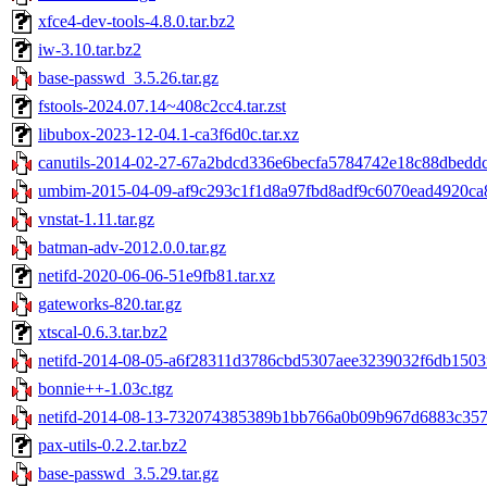
xfce4-dev-tools-4.8.0.tar.bz2
iw-3.10.tar.bz2
base-passwd_3.5.26.tar.gz
fstools-2024.07.14~408c2cc4.tar.zst
libubox-2023-12-04.1-ca3f6d0c.tar.xz
canutils-2014-02-27-67a2bdcd336e6becfa5784742e18c88dbeddc9
umbim-2015-04-09-af9c293c1f1d8a97fbd8adf9c6070ead4920ca8
vnstat-1.11.tar.gz
batman-adv-2012.0.0.tar.gz
netifd-2020-06-06-51e9fb81.tar.xz
gateworks-820.tar.gz
xtscal-0.6.3.tar.bz2
netifd-2014-08-05-a6f28311d3786cbd5307aee3239032f6db1503f
bonnie++-1.03c.tgz
netifd-2014-08-13-732074385389b1bb766a0b09b967d6883c3578
pax-utils-0.2.2.tar.bz2
base-passwd_3.5.29.tar.gz