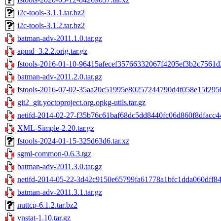
i2c-tools-3.1.1.tar.bz2
i2c-tools-3.1.2.tar.bz2
batman-adv-2011.1.0.tar.gz
apmd_3.2.2.orig.tar.gz
fstools-2016-01-10-96415afecef35766332067f4205ef3b2c7561d2
batman-adv-2011.2.0.tar.gz
fstools-2016-07-02-35aa20c51995e80257244790d4f058e15f29569
git2_git.yoctoproject.org.opkg-utils.tar.gz
netifd-2014-02-27-f35b76c61baf68dc5dd8440fc06d860f8dfacc44
XML-Simple-2.20.tar.gz
fstools-2024-01-15-325d63d6.tar.xz
sgml-common-0.6.3.tgz
batman-adv-2011.3.0.tar.gz
netifd-2014-05-22-3d42c9150e65799fa61778a1bfc1dda060dff847
batman-adv-2011.3.1.tar.gz
nuttcp-6.1.2.tar.bz2
vnstat-1.10.tar.gz