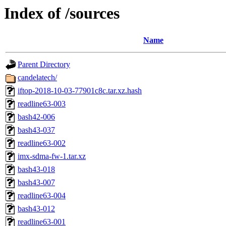
Index of /sources
Name
Parent Directory
candelatech/
iftop-2018-10-03-77901c8c.tar.xz.hash
readline63-003
bash42-006
bash43-037
readline63-002
imx-sdma-fw-1.tar.xz
bash43-018
bash43-007
readline63-004
bash43-012
readline63-001