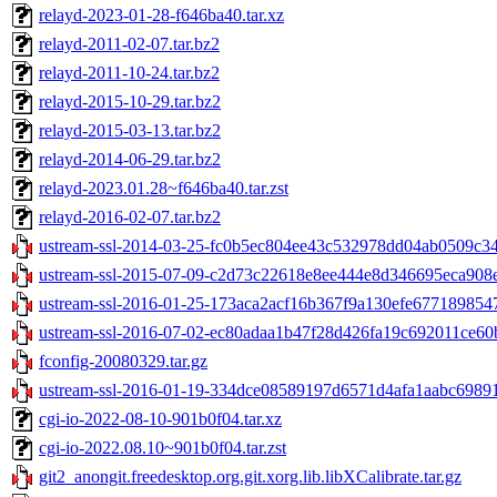
relayd-2023-01-28-f646ba40.tar.xz
relayd-2011-02-07.tar.bz2
relayd-2011-10-24.tar.bz2
relayd-2015-10-29.tar.bz2
relayd-2015-03-13.tar.bz2
relayd-2014-06-29.tar.bz2
relayd-2023.01.28~f646ba40.tar.zst
relayd-2016-02-07.tar.bz2
ustream-ssl-2014-03-25-fc0b5ec804ee43c532978dd04ab0509c34b
ustream-ssl-2015-07-09-c2d73c22618e8ee444e8d346695eca908e
ustream-ssl-2016-01-25-173aca2acf16b367f9a130efe6771898547
ustream-ssl-2016-07-02-ec80adaa1b47f28d426fa19c692011ce60b
fconfig-20080329.tar.gz
ustream-ssl-2016-01-19-334dce08589197d6571d4afa1aabc698916
cgi-io-2022-08-10-901b0f04.tar.xz
cgi-io-2022.08.10~901b0f04.tar.zst
git2_anongit.freedesktop.org.git.xorg.lib.libXCalibrate.tar.gz