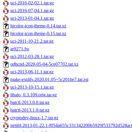
uci-2016-02-02.1.tar.gz
uci-2016-07-04.1.tar.gz
uci-2013-01-04.1.tar.gz
hicolor-icon-theme-0.14.tar.xz
hicolor-icon-theme-0.15.tar.xz
uci-2011-10-21.2.tar.gz
ar9271.fw
uci-2012-03-28.1.tar.gz
odhcpd-2020-05-04-5ce07702.tar.xz
uci-2013-06-11.1.tar.gz
make-ext4fs-2020.01.05~5c201be7.tar.zst
uci-2013-10-15.1.tar.gz
libaio_0.3.109.orig.tar.gz
batctl-2013.0.0.tar.gz
batctl-2013.1.0.tar.gz
cryptodev-linux-1.7.tar.gz
netifd-2013-01-22.1-f054a655c331342200b5929f533792d528ac6