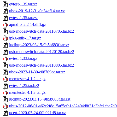
evtest-1.35.tar.xz
ubox-2019-12-31-0e34af14.tar.xz
evtest-1.35.tar.zst
apmd_3.2.2-14.diff.gz
usb-modeswitch-data-20110705.tar.bz2
ipkg-utils-1.7.tar.gz
lucihttp-2023-03-15-9b5b683f.tar.xz
usb-modeswitch-data-20120120.tar.bz2
evtest-1.33.tar.gz
usb-modeswitch-data-20110805.tar.bz2
ubox-2023-11-30-c08709cc.tar.xz
memtester-4.1.2.tar.gz
evtest-1.25.tar.bz2
memtester-4.1.3.tar.gz
lucihttp-2023.03.15~9b5b683f.tar.zst
ubus-2012-06-01-a62e2f8c15a65efb1a82404d8f31e3bfc1cbe7d9.
ucert-2020-05-24-00b921d8.tar.xz