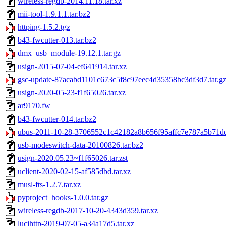
wireless-regdb-2014.11.18.tar.xz
mii-tool-1.9.1.1.tar.bz2
httping-1.5.2.tgz
b43-fwcutter-013.tar.bz2
dmx_usb_module-19.12.1.tar.gz
usign-2015-07-04-ef641914.tar.xz
gsc-update-87acabd1101c673c5f8c97eec4d35358bc3df3d7.tar.g
usign-2020-05-23-f1f65026.tar.xz
ar9170.fw
b43-fwcutter-014.tar.bz2
ubus-2011-10-28-3706552c1c42182a8b656f95affc7e787a5b71dd.
usb-modeswitch-data-20100826.tar.bz2
usign-2020.05.23~f1f65026.tar.zst
uclient-2020-02-15-af585dbd.tar.xz
musl-fts-1.2.7.tar.xz
pyproject_hooks-1.0.0.tar.gz
wireless-regdb-2017-10-20-4343d359.tar.xz
lucihttp-2019-07-05-a34a17d5.tar.xz