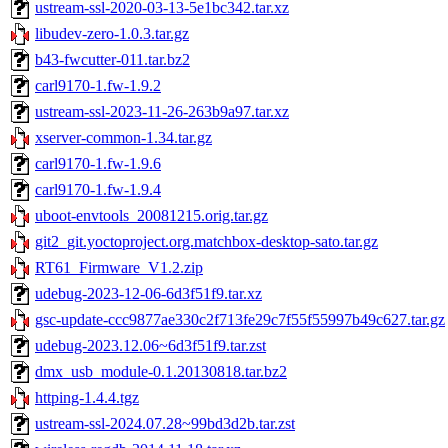
ustream-ssl-2020-03-13-5e1bc342.tar.xz
libudev-zero-1.0.3.tar.gz
b43-fwcutter-011.tar.bz2
carl9170-1.fw-1.9.2
ustream-ssl-2023-11-26-263b9a97.tar.xz
xserver-common-1.34.tar.gz
carl9170-1.fw-1.9.6
carl9170-1.fw-1.9.4
uboot-envtools_20081215.orig.tar.gz
git2_git.yoctoproject.org.matchbox-desktop-sato.tar.gz
RT61_Firmware_V1.2.zip
udebug-2023-12-06-6d3f51f9.tar.xz
gsc-update-ccc9877ae330c2f713fe29c7f55f55997b49c627.tar.gz
udebug-2023.12.06~6d3f51f9.tar.zst
dmx_usb_module-0.1.20130818.tar.bz2
httping-1.4.4.tgz
ustream-ssl-2024.07.28~99bd3d2b.tar.zst