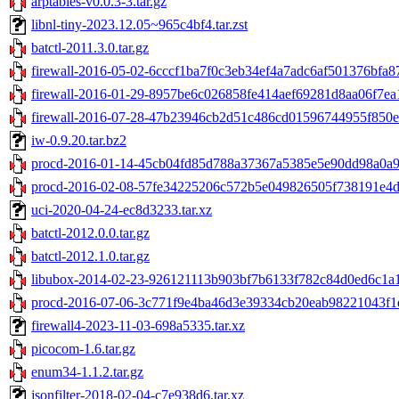
arptables-v0.0.3-3.tar.gz
libnl-tiny-2023.12.05~965c4bf4.tar.zst
batctl-2011.3.0.tar.gz
firewall-2016-05-02-6cccf1ba7f0c3eb34ef4a7adc6af501376bfa87
firewall-2016-01-29-8957be6c026858fe414aef69281d8aa06f7ea1
firewall-2016-07-28-47b23946cb2d51c486cd01596744955f850e2
iw-0.9.20.tar.bz2
procd-2016-01-14-45cb04fd85d788a37367a5385e5e90dd98a0a99
procd-2016-02-08-57fe34225206c572b5e049826505f738191e4db
uci-2020-04-24-ec8d3233.tar.xz
batctl-2012.0.0.tar.gz
batctl-2012.1.0.tar.gz
libubox-2014-02-23-926121113b903bf7b6133f782c84d0ed6c1a1a
procd-2016-07-06-3c771f9e4ba46d3e39334cb20eab98221043f1e
firewall4-2023-11-03-698a5335.tar.xz
picocom-1.6.tar.gz
enum34-1.1.2.tar.gz
jsonfilter-2018-02-04-c7e938d6.tar.xz