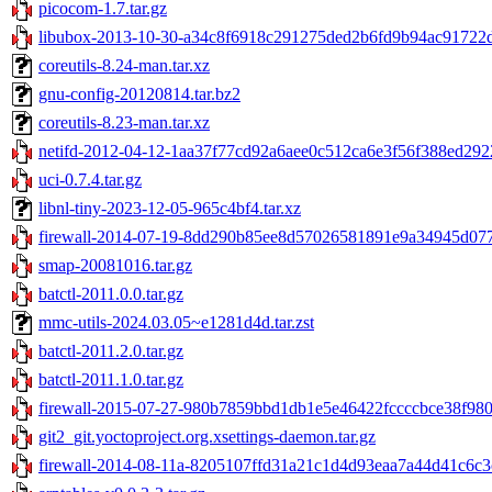
picocom-1.7.tar.gz
libubox-2013-10-30-a34c8f6918c291275ded2b6fd9b94ac91722de
coreutils-8.24-man.tar.xz
gnu-config-20120814.tar.bz2
coreutils-8.23-man.tar.xz
netifd-2012-04-12-1aa37f77cd92a6aee0c512ca6e3f56f388ed2922
uci-0.7.4.tar.gz
libnl-tiny-2023-12-05-965c4bf4.tar.xz
firewall-2014-07-19-8dd290b85ee8d57026581891e9a34945d077f
smap-20081016.tar.gz
batctl-2011.0.0.tar.gz
mmc-utils-2024.03.05~e1281d4d.tar.zst
batctl-2011.2.0.tar.gz
batctl-2011.1.0.tar.gz
firewall-2015-07-27-980b7859bbd1db1e5e46422fccccbce38f9809
git2_git.yoctoproject.org.xsettings-daemon.tar.gz
firewall-2014-08-11a-8205107ffd31a21c1d4d93eaa7a44d41c6c3c