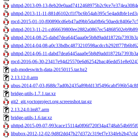
uhttpd-2013-09-13-8eb20e0aad7412468975b2c9ce7e374ea3084e
uhttpd-2013-11-11-881d6102cf1f7bc6b54ab395c5e4addbfe1ed34c
rpcd-2015-01-10-f00890cd6eb47ad9bb5da0fb6c50aedc8406e7c5.
uhttpd-2013-11-21-cd66639800ee2882a0867ec54868502eb9b893
uhttpd-2014-08-25-dabd7dea6445aaa0e5b8d9add1872fa7393b3a8
uhttpd-2014-04-08-a0c33bdbc4873210598acdccb292ff77fb6bf62
uhttpd-2014-06-11-dabd7dea6445aaa0e5b8d9add1872fa7393b3a8
rpcd-2016-06-30-23417e94d25570e6d62542bac46edd51e8e0243a
usb-modeswitch-data-20150115.tar.bz2
2.13.12.0.arm
ubus-2014-07-03-f688c7ad0b2435a89bfd13f5496cabf596b54c8f.
bridge-utils-1.7.1.tar.xz
git2_git.yoctoproject.org.screenshot.tar.gz
2.13.24.0.lm87.arm
bridge-utils-1.6.tar.xz
uhttpd-2015-09-07-993cace15114a0f06f720f34a4748ab54b695f0d
libubox-2012-12-02-9d8f2dd47b27d372c319ef7e334feb2b47cfa5f