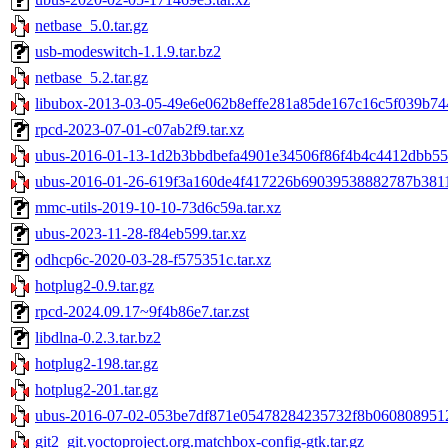
netbase_5.0.tar.gz
usb-modeswitch-1.1.9.tar.bz2
netbase_5.2.tar.gz
libubox-2013-03-05-49e6e062b8effe281a85de167c16c5f039b744
rpcd-2023-07-01-c07ab2f9.tar.xz
ubus-2016-01-13-1d2b3bbdbefa4901e34506f86f4b4c4412dbb555
ubus-2016-01-26-619f3a160de4f417226b69039538882787b3811c
mmc-utils-2019-10-10-73d6c59a.tar.xz
ubus-2023-11-28-f84eb599.tar.xz
odhcp6c-2020-03-28-f575351c.tar.xz
hotplug2-0.9.tar.gz
rpcd-2024.09.17~9f4b86e7.tar.zst
libdlna-0.2.3.tar.bz2
hotplug2-198.tar.gz
hotplug2-201.tar.gz
ubus-2016-07-02-053be7df871e05478284235732f8b0608089512f
git2_git.yoctoproject.org.matchbox-config-gtk.tar.gz