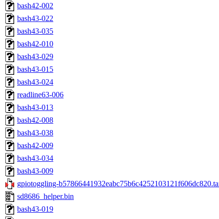
bash42-002
bash43-022
bash43-035
bash42-010
bash43-029
bash43-015
bash43-024
readline63-006
bash43-013
bash42-008
bash43-038
bash42-009
bash43-034
bash43-009
gpiotoggling-b57866441932eabc75b6c4252103121f606dc820.ta
sd8686_helper.bin
bash43-019