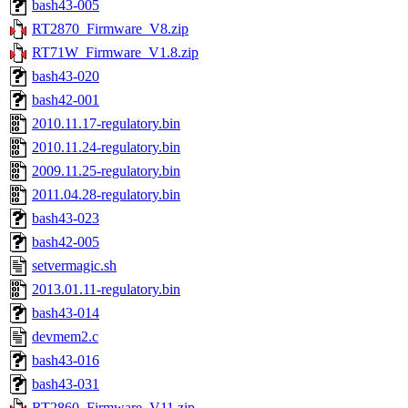
bash43-005
RT2870_Firmware_V8.zip
RT71W_Firmware_V1.8.zip
bash43-020
bash42-001
2010.11.17-regulatory.bin
2010.11.24-regulatory.bin
2009.11.25-regulatory.bin
2011.04.28-regulatory.bin
bash43-023
bash42-005
setvermagic.sh
2013.01.11-regulatory.bin
bash43-014
devmem2.c
bash43-016
bash43-031
RT2860_Firmware_V11.zip