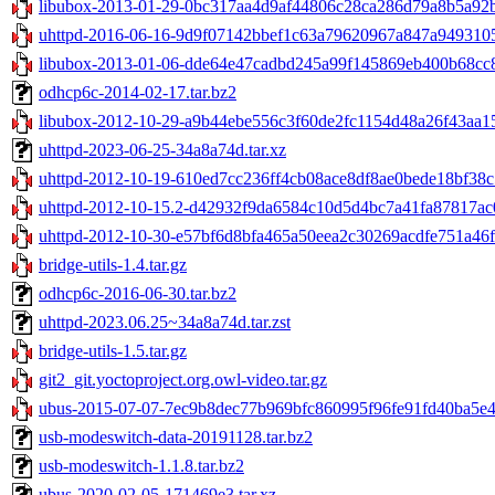
libubox-2013-01-29-0bc317aa4d9af44806c28ca286d79a8b5a92b2
uhttpd-2016-06-16-9d9f07142bbef1c63a79620967a847a9493105e
libubox-2013-01-06-dde64e47cadbd245a99f145869eb400b68cc82
odhcp6c-2014-02-17.tar.bz2
libubox-2012-10-29-a9b44ebe556c3f60de2fc1154d48a26f43aa15
uhttpd-2023-06-25-34a8a74d.tar.xz
uhttpd-2012-10-19-610ed7cc236ff4cb08ace8df8ae0bede18bf38c5
uhttpd-2012-10-15.2-d42932f9da6584c10d5d4bc7a41fa87817ac0
uhttpd-2012-10-30-e57bf6d8bfa465a50eea2c30269acdfe751a46fd
bridge-utils-1.4.tar.gz
odhcp6c-2016-06-30.tar.bz2
uhttpd-2023.06.25~34a8a74d.tar.zst
bridge-utils-1.5.tar.gz
git2_git.yoctoproject.org.owl-video.tar.gz
ubus-2015-07-07-7ec9b8dec77b969bfc860995f96fe91fd40ba5e4.
usb-modeswitch-data-20191128.tar.bz2
usb-modeswitch-1.1.8.tar.bz2
ubus-2020-02-05-171469e3.tar.xz