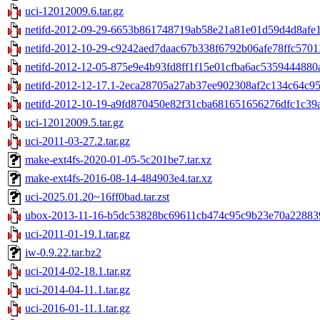
uci-12012009.6.tar.gz
netifd-2012-09-29-6653b861748719ab58e21a81e01d59d4d8afe10
netifd-2012-10-29-c9242aed7daac67b338f6792b06afe78ffc57011
netifd-2012-12-05-875e9e4b93fd8ff1f15e01cfba6ac5359444880a.
netifd-2012-12-17.1-2eca28705a27ab37ee902308af2c134c64c95e
netifd-2012-10-19-a9fd870450e82f31cba681651656276dfc1c39ac
uci-12012009.5.tar.gz
uci-2011-03-27.2.tar.gz
make-ext4fs-2020-01-05-5c201be7.tar.xz
make-ext4fs-2016-08-14-484903e4.tar.xz
uci-2025.01.20~16ff0bad.tar.zst
ubox-2013-11-16-b5dc53828bc69611cb474c95c9b23e70a228839
uci-2011-01-19.1.tar.gz
iw-0.9.22.tar.bz2
uci-2014-02-18.1.tar.gz
uci-2014-04-11.1.tar.gz
uci-2016-01-11.1.tar.gz