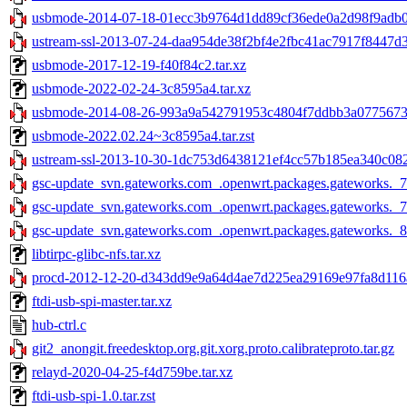
usbmode-2014-07-18-01ecc3b9764d1dd89cf36ede0a2d98f9adb0c
ustream-ssl-2013-07-24-daa954de38f2bf4e2fbc41ac7917f8447d3
usbmode-2017-12-19-f40f84c2.tar.xz
usbmode-2022-02-24-3c8595a4.tar.xz
usbmode-2014-08-26-993a9a542791953c4804f7ddbb3a07756738
usbmode-2022.02.24~3c8595a4.tar.zst
ustream-ssl-2013-10-30-1dc753d6438121ef4cc57b185ea340c082
gsc-update_svn.gateworks.com_.openwrt.packages.gateworks._7
gsc-update_svn.gateworks.com_.openwrt.packages.gateworks._7
gsc-update_svn.gateworks.com_.openwrt.packages.gateworks._8
libtirpc-glibc-nfs.tar.xz
procd-2012-12-20-d343dd9e9a64d4ae7d225ea29169e97fa8d116a
ftdi-usb-spi-master.tar.xz
hub-ctrl.c
git2_anongit.freedesktop.org.git.xorg.proto.calibrateproto.tar.gz
relayd-2020-04-25-f4d759be.tar.xz
ftdi-usb-spi-1.0.tar.zst