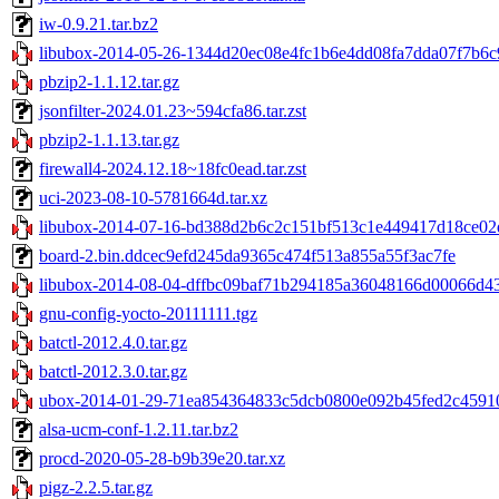
iw-0.9.21.tar.bz2
libubox-2014-05-26-1344d20ec08e4fc1b6e4dd08fa7dda07f7b6c9
pbzip2-1.1.12.tar.gz
jsonfilter-2024.01.23~594cfa86.tar.zst
pbzip2-1.1.13.tar.gz
firewall4-2024.12.18~18fc0ead.tar.zst
uci-2023-08-10-5781664d.tar.xz
libubox-2014-07-16-bd388d2b6c2c151bf513c1e449417d18ce02d
board-2.bin.ddcec9efd245da9365c474f513a855a55f3ac7fe
libubox-2014-08-04-dffbc09baf71b294185a36048166d00066d433
gnu-config-yocto-20111111.tgz
batctl-2012.4.0.tar.gz
batctl-2012.3.0.tar.gz
ubox-2014-01-29-71ea854364833c5dcb0800e092b45fed2c45910e
alsa-ucm-conf-1.2.11.tar.bz2
procd-2020-05-28-b9b39e20.tar.xz
pigz-2.2.5.tar.gz