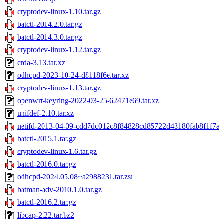
cryptodev-linux-1.10.tar.gz
batctl-2014.2.0.tar.gz
batctl-2014.3.0.tar.gz
cryptodev-linux-1.12.tar.gz
crda-3.13.tar.xz
odhcpd-2023-10-24-d8118f6e.tar.xz
cryptodev-linux-1.13.tar.gz
openwrt-keyring-2022-03-25-62471e69.tar.xz
unifdef-2.10.tar.xz
netifd-2013-04-09-cdd7dc012c8f84828cd85722d48180fab8f1f7a5
batctl-2015.1.tar.gz
cryptodev-linux-1.6.tar.gz
batctl-2016.0.tar.gz
odhcpd-2024.05.08~a2988231.tar.zst
batman-adv-2010.1.0.tar.gz
batctl-2016.2.tar.gz
libcap-2.22.tar.bz2