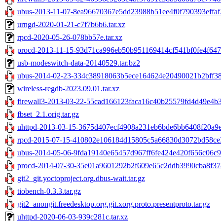
ubus-2013-11-07-8ea96670367e5dd23988b51ee4f0f790393effaf.
urngd-2020-01-21-c7f7b6b6.tar.xz
rpcd-2020-05-26-078bb57e.tar.xz
procd-2013-11-15-93d71ca996eb50b951169414cf541bf0fe4f647e
usb-modeswitch-data-20140529.tar.bz2
ubus-2014-02-23-334c38918063b5ece164624e20490021b2bff38a
wireless-regdb-2023.09.01.tar.xz
firewall3-2013-03-22-55cad166123faca16c40b25579fd4d49e4b3a
fbset_2.1.orig.tar.gz
uhttpd-2013-03-15-3675d407ecf4908a231eb6bde6bb6408f20a9e8
rpcd-2015-07-15-410802e106184d15805c5a66830d3072bd58ce3
ubus-2014-05-06-9fda19140e65457d967ff6fe424e420f656c06c9.
procd-2014-07-30-35e01a9601292b2f609e65c2ddb3990cba8f378
git2_git.yoctoproject.org.dbus-wait.tar.gz
tiobench-0.3.3.tar.gz
git2_anongit.freedesktop.org.git.xorg.proto.presentproto.tar.gz
uhttpd-2020-06-03-939c281c.tar.xz