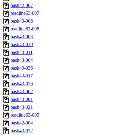
bash42-007
readline63-007
bash43-006
readline63-008
bash43-003
bash43-039
bash43-011
bash43-004
bash43-036
bash43-017
bash43-026
bash43-002
bash43-001
bash43-021
readline63-005
bash42-004
bash43-032