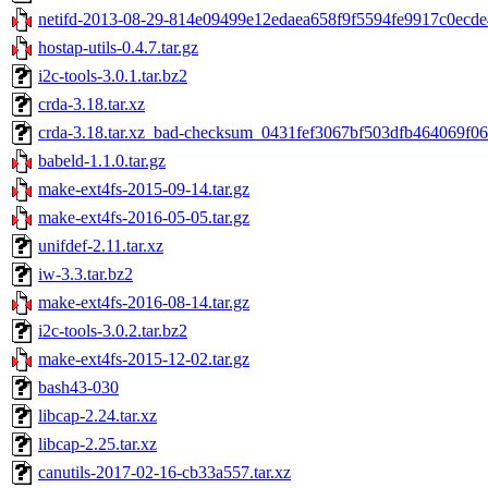
netifd-2013-08-29-814e09499e12edaea658f9f5594fe9917c0ecde4
hostap-utils-0.4.7.tar.gz
i2c-tools-3.0.1.tar.bz2
crda-3.18.tar.xz
crda-3.18.tar.xz_bad-checksum_0431fef3067bf503dfb464069f0
babeld-1.1.0.tar.gz
make-ext4fs-2015-09-14.tar.gz
make-ext4fs-2016-05-05.tar.gz
unifdef-2.11.tar.xz
iw-3.3.tar.bz2
make-ext4fs-2016-08-14.tar.gz
i2c-tools-3.0.2.tar.bz2
make-ext4fs-2015-12-02.tar.gz
bash43-030
libcap-2.24.tar.xz
libcap-2.25.tar.xz
canutils-2017-02-16-cb33a557.tar.xz