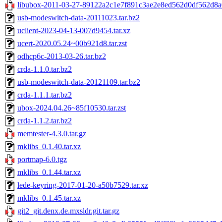
libubox-2011-03-27-89122a2c1e7f891c3ae2e8ed562d0df562d8a0
usb-modeswitch-data-20111023.tar.bz2
uclient-2023-04-13-007d9454.tar.xz
ucert-2020.05.24~00b921d8.tar.zst
odhcp6c-2013-03-26.tar.bz2
crda-1.1.0.tar.bz2
usb-modeswitch-data-20121109.tar.bz2
crda-1.1.1.tar.bz2
ubox-2024.04.26~85f10530.tar.zst
crda-1.1.2.tar.bz2
memtester-4.3.0.tar.gz
mklibs_0.1.40.tar.xz
portmap-6.0.tgz
mklibs_0.1.44.tar.xz
lede-keyring-2017-01-20-a50b7529.tar.xz
mklibs_0.1.45.tar.xz
git2_git.denx.de.mxsldr.git.tar.gz