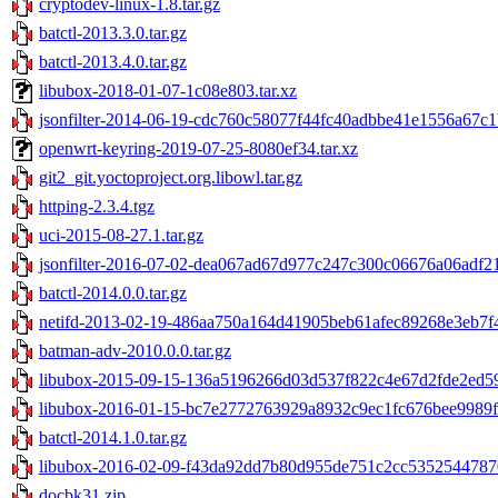
cryptodev-linux-1.8.tar.gz
batctl-2013.3.0.tar.gz
batctl-2013.4.0.tar.gz
libubox-2018-01-07-1c08e803.tar.xz
jsonfilter-2014-06-19-cdc760c58077f44fc40adbbe41e1556a67c1b
openwrt-keyring-2019-07-25-8080ef34.tar.xz
git2_git.yoctoproject.org.libowl.tar.gz
httping-2.3.4.tgz
uci-2015-08-27.1.tar.gz
jsonfilter-2016-07-02-dea067ad67d977c247c300c06676a06adf21
batctl-2014.0.0.tar.gz
netifd-2013-02-19-486aa750a164d41905beb61afec89268e3eb7f4
batman-adv-2010.0.0.tar.gz
libubox-2015-09-15-136a5196266d03d537f822c4e67d2fde2ed59
libubox-2016-01-15-bc7e2772763929a8932c9ec1fc676bee9989f0
batctl-2014.1.0.tar.gz
libubox-2016-02-09-f43da92dd7b80d955de751c2cc53525447870
docbk31.zip