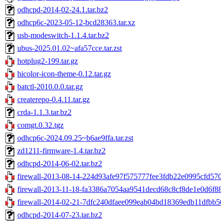
odhcpd-2014-02-24.1.tar.bz2
odhcp6c-2023-05-12-bcd28363.tar.xz
usb-modeswitch-1.1.4.tar.bz2
ubus-2025.01.02~afa57cce.tar.zst
hotplug2-199.tar.gz
hicolor-icon-theme-0.12.tar.gz
batctl-2010.0.0.tar.gz
createrepo-0.4.11.tar.gz
crda-1.1.3.tar.bz2
comgt.0.32.tgz
odhcp6c-2024.09.25~b6ae9ffa.tar.zst
zd1211-firmware-1.4.tar.bz2
odhcpd-2014-06-02.tar.bz2
firewall-2013-08-14-224d93afe97f575777fee3fdb22e0995cfd5704
firewall-2013-11-18-fa3386a7054aa9541decd68c8cf8de1e0d6f88
firewall-2014-02-21-7dfc240dfaee099eab04bd18369edb11dfbb50
odhcpd-2014-07-23.tar.bz2