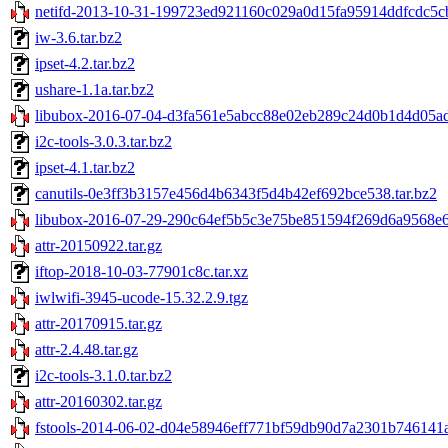
netifd-2013-10-31-199723ed921160c029a0d15fa95914ddfcdc5cb
iw-3.6.tar.bz2
ipset-4.2.tar.bz2
ushare-1.1a.tar.bz2
libubox-2016-07-04-d3fa561e5abcc88e02eb289c24d0b1d4d05adb
i2c-tools-3.0.3.tar.bz2
ipset-4.1.tar.bz2
canutils-0e3ff3b3157e456d4b6343f5d4b42ef692bce538.tar.bz2
libubox-2016-07-29-290c64ef5b5c3e75be851594f269d6a9568e64
attr-20150922.tar.gz
iftop-2018-10-03-77901c8c.tar.xz
iwlwifi-3945-ucode-15.32.2.9.tgz
attr-20170915.tar.gz
attr-2.4.48.tar.gz
i2c-tools-3.1.0.tar.bz2
attr-20160302.tar.gz
fstools-2014-06-02-d04e58946eff771bf59db90d7a2301b746141ac