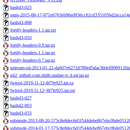
bash43-025
ugps-2015-08-17-971e6703eb9bed936cc62cd335105bd2acca14ef
bash43-008
fortify-headers-1.1.tar.zst
bash43-010
fortify-headers-0.9.tar.gz
fortify-headers-1.1.tar.gz
fortify-headers-0.7.tar.gz
ustream-ssl-2013-01-22-da607e6272d789ed5dae3b0efff90912fda6
git2_github.com.philb.update-rc.d.git.tar.gz
fwtool-2019-11-12-8f7fe925.tar.xz
fwtool-2019.11.12~8f7fe925.tar.zst
bash43-027
bash42-003
bash43-033
usbmode-2013-08-20-575c8e8dec6d1f544debe867ebc0bde051209
usbmode-2014-01-17-575c8e8dec6d1f544debe867ebc0bde051209