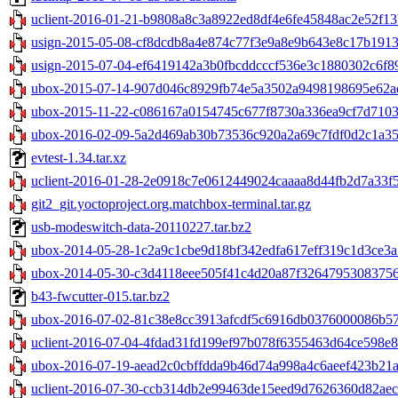
uclient-2016-01-21-b9808a8c3a8922ed8df4e6fe45848ac2e52f13b
usign-2015-05-08-cf8dcdb8a4e874c77f3e9a8e9b643e8c17b19131
usign-2015-07-04-ef6419142a3b0fbcddcccf536e3c1880302c6f89.
ubox-2015-07-14-907d046c8929fb74e5a3502a9498198695e62ad
ubox-2015-11-22-c086167a0154745c677f8730a336ea9cf7d71031
ubox-2016-02-09-5a2d469ab30b73536c920a2a69c7fdf0d2c1a359
evtest-1.34.tar.xz
uclient-2016-01-28-2e0918c7e0612449024caaaa8d44fb2d7a33f5f
git2_git.yoctoproject.org.matchbox-terminal.tar.gz
usb-modeswitch-data-20110227.tar.bz2
ubox-2014-05-28-1c2a9c1cbe9d18bf342edfa617eff319c1d3ce3a.
ubox-2014-05-30-c3d4118eee505f41c4d20a87f326479530837569
b43-fwcutter-015.tar.bz2
ubox-2016-07-02-81c38e8cc3913afcdf5c6916db0376000086b57f
uclient-2016-07-04-4fdad31fd199ef97b078f6355463d64ce598e85
ubox-2016-07-19-aead2c0cbffdda9b46d74a998a4c6aeef423b21a.
uclient-2016-07-30-ccb314db2e99463de15eed9d7626360d82aec4