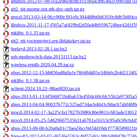
libubox-2012-07-08-cca2ed6c8cdb3555fea43ff63ba1c9905dd7a1
git2_git.gnome.org.gtk-doc-stub.tar.gz
procd-2013-03-14-9fcc900e301e0c304488b6b83f10c8db5b8f4ce0
libubox-2011-11-17-f565a7af429bd2d5fa4db9196724bee42d1f59
mklibs_0.1.35.tar.gz
git2_git.yoctoproject.org.libfakekey.tar.gz
6relayd-2013-02-28.1.tar.bz2
usb-modeswitch-data-20131113.tar.bz2
wireless-regdb-2020.04.29.tar.xz
ubus-2012-12-15-bb856ad8a9a1e786494d01e34bbfe2b4d2134021
mklibs_0.1.38.tar.gz
uclient-2024.10.22~88ae8f20.tar.zst
ubus-2013-01-13-bf566871bd6a633e4504c60c6fc55b2a97305a50
ubus-2013-04-04-90037b772c525ad734acb4641c9dacb7abf48ffe.
procd-2014-02-17-3a225cfa1782763980c86e9811c683ade33012c
procd-2014-05-25-54829607535631a6701a16113c95a0c09cbd45d
ubus-2013-08-08-b20a8a01c7faea5bcc9d34d10dcf7736589021b8
firewall3-2013-03-02-46536e5263c4bf57a91c38b5d08d78c77464