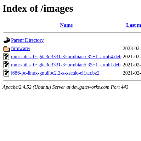
Index of /images
Name
Last m
Parent Directory
firmware/
2023-02-
mmc-utils_0~gita3d3331-3~armbian5.35+1_arm64.deb
2021-02-
mmc-utils_0~gita3d3331-3~armbian5.35+1_armhf.deb
2021-02-
i686-pc-linux-gnulibc2.2-x-xscale-elf.tar.bz2
2021-02-
Apache/2.4.52 (Ubuntu) Server at dev.gateworks.com Port 443