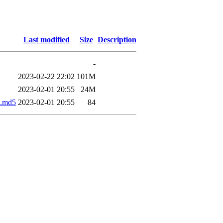
Last modified
Size
Description
-
2023-02-22 22:02
101M
2023-02-01 20:55
24M
.md5
2023-02-01 20:55
84