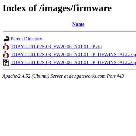
Index of /images/firmware
Name
Parent Directory
TOBY-L201-02S-03_FW20.06_A01.01_IP.zip
TOBY-L201-02S-03_FW20.06_A01.01_IP_UFWINSTALL.zip
TOBY-L201-02S-03_FW20.06_A01.01_IP_UFWINSTALL.zip
Apache/2.4.52 (Ubuntu) Server at dev.gateworks.com Port 443