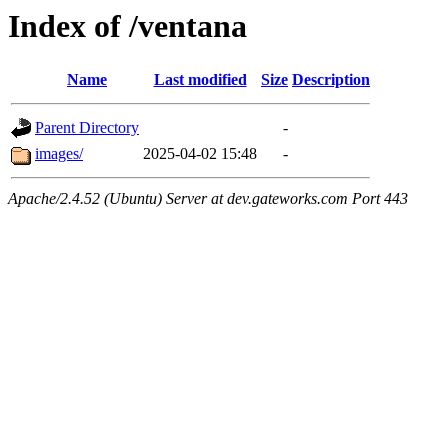
Index of /ventana
Name
Last modified
Size
Description
Parent Directory
-
images/
2025-04-02 15:48
-
Apache/2.4.52 (Ubuntu) Server at dev.gateworks.com Port 443