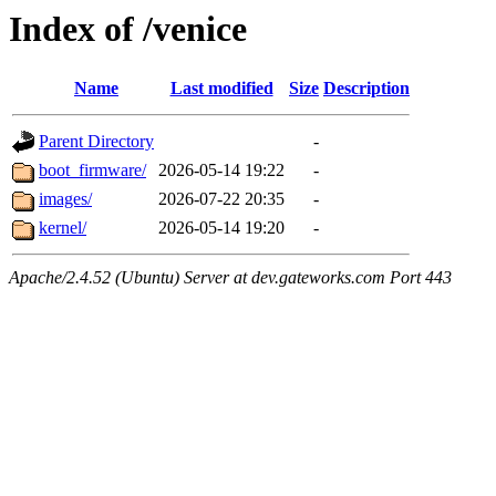
Index of /venice
Name
Last modified
Size
Description
Parent Directory
-
boot_firmware/
2026-05-14 19:22
-
images/
2026-07-22 20:35
-
kernel/
2026-05-14 19:20
-
Apache/2.4.52 (Ubuntu) Server at dev.gateworks.com Port 443