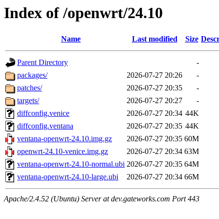
Index of /openwrt/24.10
Name
Last modified
Size
Descr
Parent Directory
-
packages/
2026-07-27 20:26
-
patches/
2026-07-27 20:35
-
targets/
2026-07-27 20:27
-
diffconfig.venice
2026-07-27 20:34
44K
diffconfig.ventana
2026-07-27 20:35
44K
ventana-openwrt-24.10.img.gz
2026-07-27 20:35
60M
openwrt-24.10-venice.img.gz
2026-07-27 20:34
63M
ventana-openwrt-24.10-normal.ubi
2026-07-27 20:35
64M
ventana-openwrt-24.10-large.ubi
2026-07-27 20:34
66M
Apache/2.4.52 (Ubuntu) Server at dev.gateworks.com Port 443