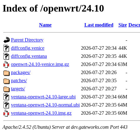
Index of /openwrt/24.10
Name
Last modified
Size
Descr
Parent Directory
-
diffconfig.venice
2026-07-27 20:34
44K
diffconfig.ventana
2026-07-27 20:35
44K
openwrt-24.10-venice.img.gz
2026-07-27 20:34
63M
packages/
2026-07-27 20:26
-
patches/
2026-07-27 20:35
-
targets/
2026-07-27 20:27
-
ventana-openwrt-24.10-large.ubi
2026-07-27 20:34
66M
ventana-openwrt-24.10-normal.ubi
2026-07-27 20:35
64M
ventana-openwrt-24.10.img.gz
2026-07-27 20:35
60M
Apache/2.4.52 (Ubuntu) Server at dev.gateworks.com Port 443