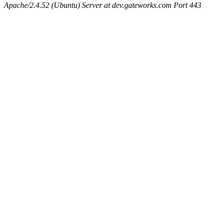
Apache/2.4.52 (Ubuntu) Server at dev.gateworks.com Port 443