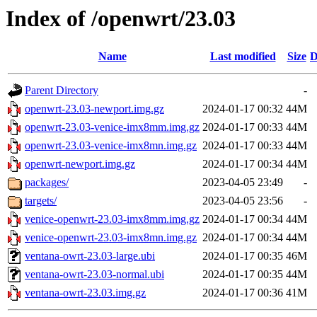
Index of /openwrt/23.03
Name
Last modified
Size
D
Parent Directory
-
openwrt-23.03-newport.img.gz
2024-01-17 00:32
44M
openwrt-23.03-venice-imx8mm.img.gz
2024-01-17 00:33
44M
openwrt-23.03-venice-imx8mn.img.gz
2024-01-17 00:33
44M
openwrt-newport.img.gz
2024-01-17 00:34
44M
packages/
2023-04-05 23:49
-
targets/
2023-04-05 23:56
-
venice-openwrt-23.03-imx8mm.img.gz
2024-01-17 00:34
44M
venice-openwrt-23.03-imx8mn.img.gz
2024-01-17 00:34
44M
ventana-owrt-23.03-large.ubi
2024-01-17 00:35
46M
ventana-owrt-23.03-normal.ubi
2024-01-17 00:35
44M
ventana-owrt-23.03.img.gz
2024-01-17 00:36
41M