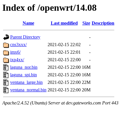
Index of /openwrt/14.08
Name
Last modified
Size
Description
Parent Directory
-
cns3xxx/
2021-02-15 22:02
-
imx6/
2021-02-15 22:01
-
ixp4xx/
2021-02-15 22:00
-
laguna_nor.bin
2021-02-15 22:00
16M
laguna_spi.bin
2021-02-15 22:00
16M
ventana_large.bin
2021-02-15 22:00
22M
ventana_normal.bin
2021-02-15 22:00
20M
Apache/2.4.52 (Ubuntu) Server at dev.gateworks.com Port 443