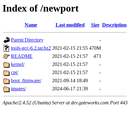
Index of /newport
Name
Last modified
Size
Description
Parent Directory
-
tools-gcc-6.2.tar.bz2
2021-02-15 21:55
470M
README
2021-02-15 21:57
473
kernel/
2021-02-15 21:57
-
cpt/
2021-02-15 21:57
-
boot_firmware/
2021-09-14 18:49
-
images/
2024-06-17 21:39
-
Apache/2.4.52 (Ubuntu) Server at dev.gateworks.com Port 443