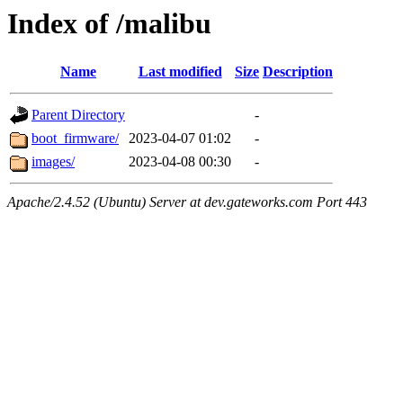
Index of /malibu
Name
Last modified
Size
Description
Parent Directory
-
boot_firmware/
2023-04-07 01:02
-
images/
2023-04-08 00:30
-
Apache/2.4.52 (Ubuntu) Server at dev.gateworks.com Port 443