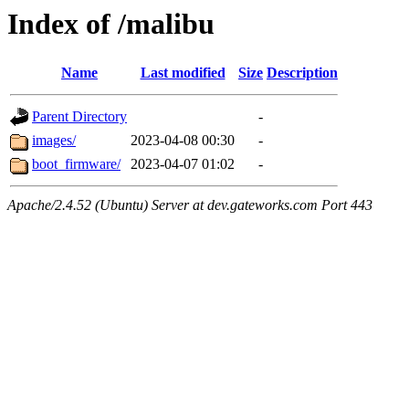
Index of /malibu
Name
Last modified
Size
Description
Parent Directory
-
images/
2023-04-08 00:30
-
boot_firmware/
2023-04-07 01:02
-
Apache/2.4.52 (Ubuntu) Server at dev.gateworks.com Port 443