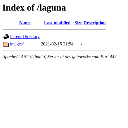
Index of /laguna
Name
Last modified
Size
Description
Parent Directory
-
images/
2021-02-15 21:54
-
Apache/2.4.52 (Ubuntu) Server at dev.gateworks.com Port 443