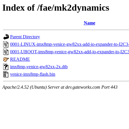
Index of /fae/mk2dynamics
Name
Parent Directory
0001-LINUX-imx8mp-venice-gw82xx-add-io-expander-to-I2C3
0001-UBOOT-imx8mp-venice-gw82xx-add-io-expander-to-I2C3-
README
imx8mp-venice-gw82xx-2x.dtb
venice-imx8mp-flash.bin
Apache/2.4.52 (Ubuntu) Server at dev.gateworks.com Port 443