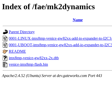
Index of /fae/mk2dynamics
Name
Parent Directory
0001-LINUX-imx8mp-venice-gw82xx-add-io-expander-to-I2C3
0001-UBOOT-imx8mp-venice-gw82xx-add-io-expander-to-I2C3-
README
imx8mp-venice-gw82xx-2x.dtb
venice-imx8mp-flash.bin
Apache/2.4.52 (Ubuntu) Server at dev.gateworks.com Port 443