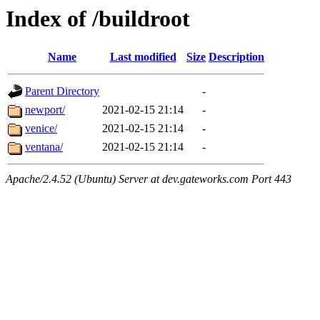
Index of /buildroot
Name
Last modified
Size
Description
Parent Directory
-
newport/
2021-02-15 21:14
-
venice/
2021-02-15 21:14
-
ventana/
2021-02-15 21:14
-
Apache/2.4.52 (Ubuntu) Server at dev.gateworks.com Port 443